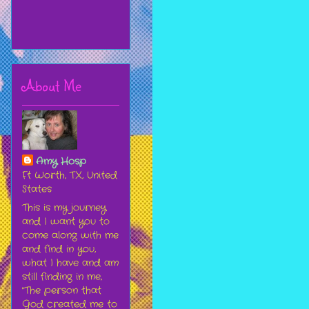
About Me
Amy Hosp
Ft Worth, TX, United
States
This is my journey
and I want you to
come along with me
and find in you,
what I have and am
still finding in me,
"The person that
God created me to