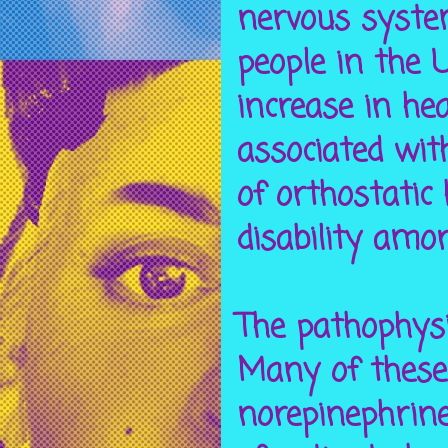
nervous system
people in the 
increase in he
associated wi
of orthostatic
disability amo
The pathophysi
Many of these 
norepinephrine