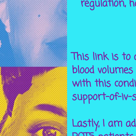
regulation, 
This link is to
blood volumes 
with this condi
support-of-iv-
Lastly, I am a