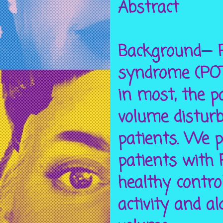
Abstract
Background— P
syndrome (POTS
in most, the 
volume distur
patients. We p
patients with
healthy contro
activity and a