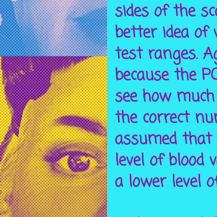
sides of the s
better idea of
test ranges. A
because the PO
see how much b
the correct n
assumed that 
level of blood
a lower level