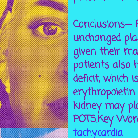
Conclusions— P
unchanged pla
given their ma
patients also h
deficit, which
erythropoietin
kidney may pla
POTS.Key Word
tachycardia