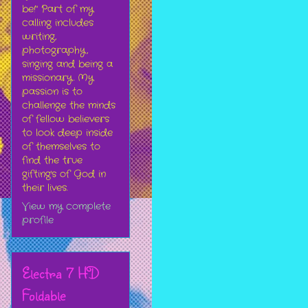
be!" Part of my
calling includes
writing,
photography,
singing and being a
missionary. My
passion is to
challenge the minds
of fellow believers
to look deep inside
of themselves to
find the true
gifting's of God in
their lives.
View my complete
profile
Electra 7 HD
Foldable