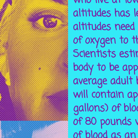
who live at low
altitudes has 
altitudes need
of oxygen to t
Scientists est
body to be app
average adult 
will contain ap
gallons) of bl
of 80 pounds 
of blood as an 