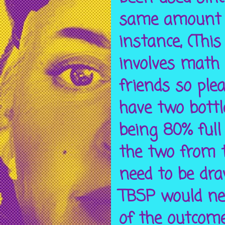
same amount o
instance, (This
involves math
friends so plea
have two bottl
being 80% full
the two from t
need to be dra
TBSP would ne
of the outcome.