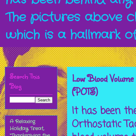
The pictures above c
which is a hallmark o
Search This
Low Blood Volume 
Blog
(POTS)
It has been th
Orthostatic T
A Relaxing
Holiday Treat,
“Thanksgiving the