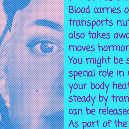
Blood carries o
transports nut
also takes awa
moves hormone
You might be s
special role i
your body heat
steady by tran
can be release
As part of the