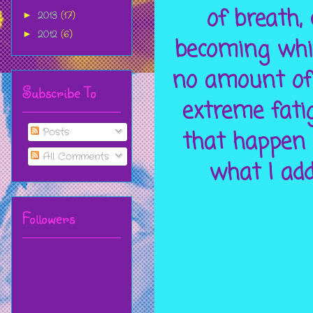
of breath,
2013
(17)
►
2012
(6)
►
becoming whi
no amount of 
Subscribe To
extreme fati
Posts
that happen 
All Comments
what I add
Followers