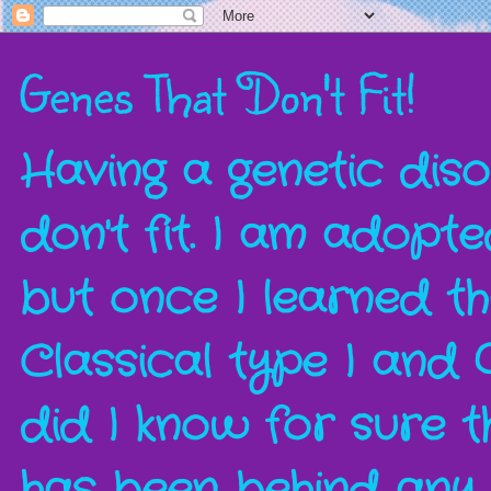
Genes That Don't Fit!
Having a genetic disor
don't fit. I am adopt
but once I learned t
Classical type I and 
did I know for sure t
has been behind any a