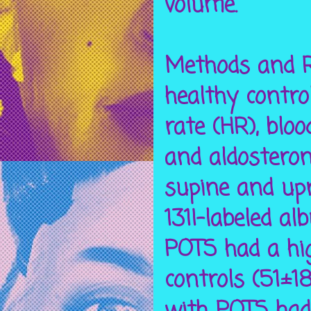
volume.
Methods and R
healthy contro
rate (HR), bloo
and aldostero
supine and up
131I-labeled a
POTS had a hig
controls (51±1