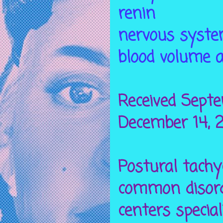
renin
nervous syste
blood volume a
Received Septe
December 14, 2
Postural tach
common disord
centers specia