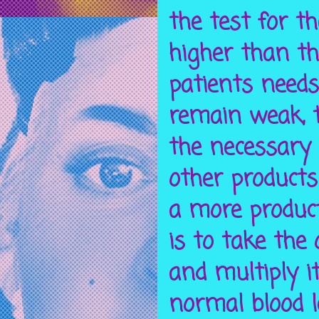
the test for t
higher than th
patients needs
remain weak, t
the necessary 
other products
a more product
is to take the
and
multiply
it
normal blood l