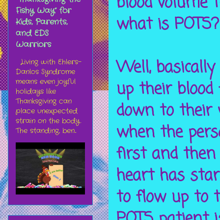
blood volume t
Fishy Way” for
what is POTS?
Kids, Parents,
and EDS
Warriors
Well, basicall
Living with Ehlers-
Danlos Syndrome
means even joyful
up their blood
holidays like
Thanksgiving can
down to their
place unexpected
strain on the body.
when the perso
The standing, ben...
first and then
heart has star
to flow up to 
POTS patient i