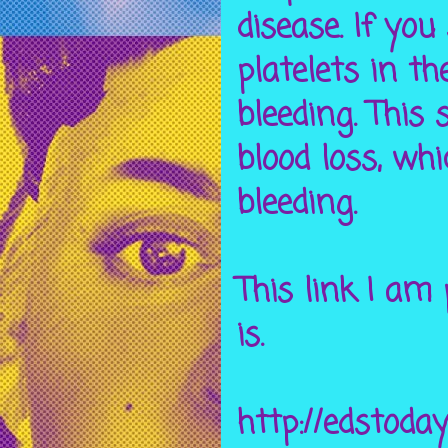
disease. If you
platelets in th
bleeding. This 
blood loss, whi
bleeding.
This link I am
is.
http://edstoda