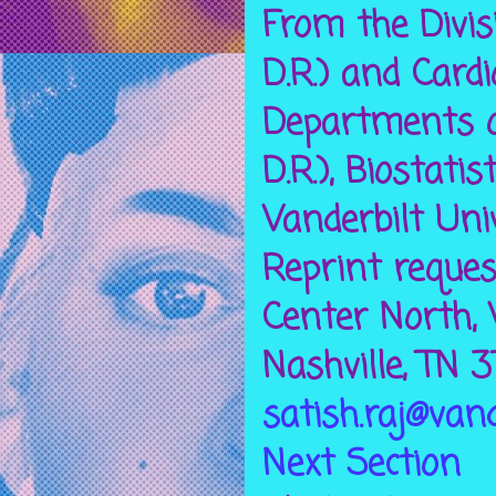
From the Divisi
D.R.) and Cardio
Departments of 
D.R.), Biostatis
Vanderbilt Univ
Reprint reques
Center North, V
Nashville, TN 
satish.raj@vand
Next Section