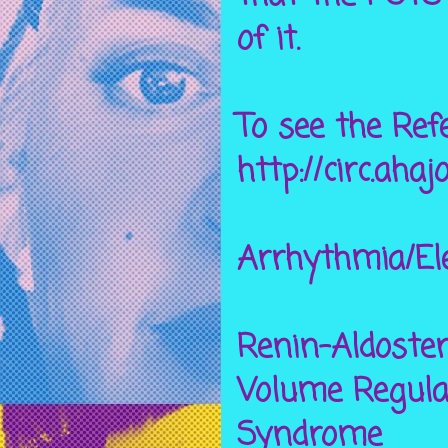
of it.
To see the
Ref
http://circ.ahaj
Arrhythmia/El
Renin-Aldoste
Volume Regula
Syndrome