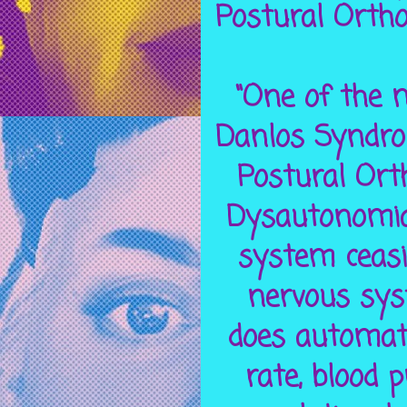
Postural Orth
“One of the m
Danlos Syndro
Postural Ort
Dysautonomia 
system ceasi
nervous sys
does automati
rate, blood 