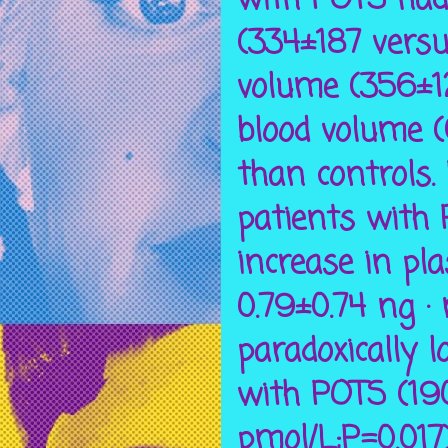
with POTS had 
(334±187 versu
volume (356±12
blood volume 
than controls.
patients with
increase in pl
0.79±0.74 ng ·
paradoxically l
with POTS (19
pmol/L;P=0.017)