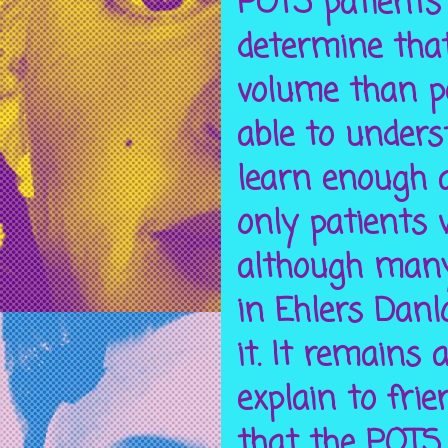
POTS patients 
determine tha
volume than pe
able to unders
learn enough a
only patients
although many 
in Ehlers Danl
it. It remains 
explain to fri
that the POTS 