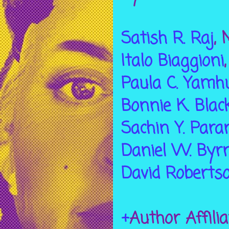
Satish R. Raj
, 
Italo Biaggioni
Paula C. Yamh
Bonnie K. Blac
Sachin Y. Para
Daniel W. Byr
David Roberts
+
Author Affili