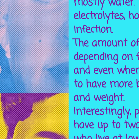
mostly water. 
electrolytes, 
infection.
The amount of
depending on f
and even where
to have more 
and weight.
Interestingly, 
have up to two