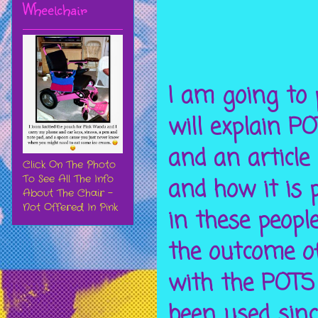
Wheelchair
I am going to p
will explain P
and an article
Click On The Photo
To See All The Info
and how it is 
About The Chair -
Not Offered In Pink
in these peopl
the outcome o
with the POTS
been used sin