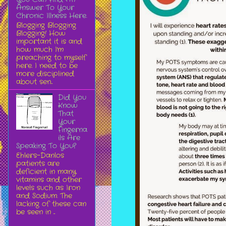
Answer To Your
Chronic Illness Here.
Blogging Blogging
Blogging! How
important it is and
how much I'm
preaching to myself
here. I need to be
more disciplined
about sen...
Did You
Know
That
Your
Fingerna
ils Are
Speaking To You?
Ehlers-Danlos
patients are
deficient in many
vitamins and other
levels such as Iron
and Sodium. The
lacking of these can
be seen in ...