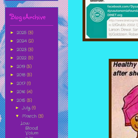
Blog Archive
2025
(3)
►
2024
(2)
►
2023
(3)
►
2022
(5)
►
2019
(5)
►
2018
(5)
►
2017
(1)
►
2016
(4)
►
2015
(5)
▼
July
(1)
►
March
(3)
▼
Low
Blood
Volum