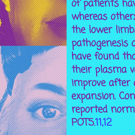
of patients ha
whereas others
the lower limb
pathogenesis o
have found tha
their plasma 
improve after 
expansion. Con
reported norm
POTS.
11,12