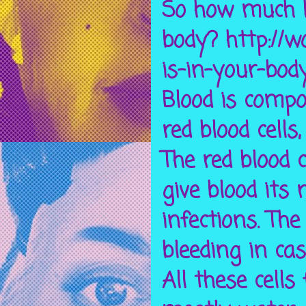
So how much b
body? http://
is-in-your-bod
Blood is compo
red blood cells,
The red blood 
give blood its 
infections. The
bleeding in cas
All these cells