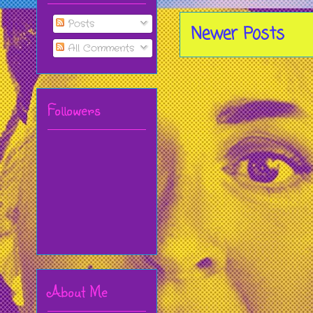
Posts
Newer Posts
All Comments
Followers
About Me