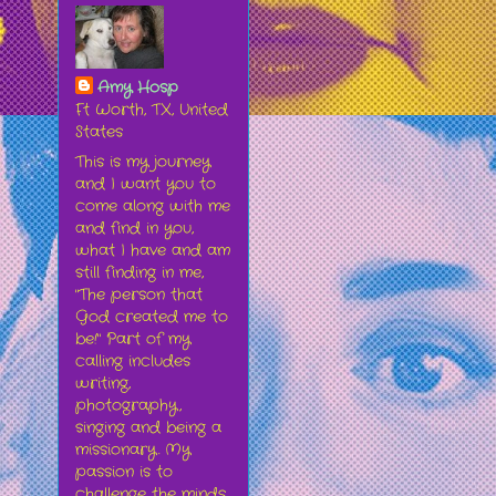
Amy Hosp
Ft Worth, TX, United
States
This is my journey
and I want you to
come along with me
and find in you,
what I have and am
still finding in me,
"The person that
God created me to
be!" Part of my
calling includes
writing,
photography,
singing and being a
missionary. My
passion is to
challenge the minds