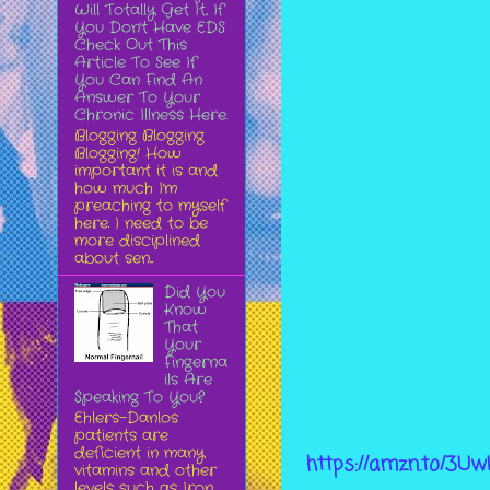
Will Totally Get It, If
You Don't Have EDS
Check Out This
Article To See If
You Can Find An
Answer To Your
Chronic Illness Here.
Blogging Blogging
Blogging! How
important it is and
how much I'm
preaching to myself
here. I need to be
more disciplined
about sen...
Did You
Know
That
Your
Fingerna
ils Are
Speaking To You?
Ehlers-Danlos
patients are
deficient in many
https://amzn.to/3U
vitamins and other
levels such as Iron