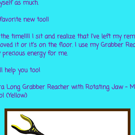
yself as much.
favorite new tool!
 the time!!!! I sit and realize that I've left my r
ed it or it's on the floor. I use my Grabber Rea
 precious energy for me.
ll help you too!
ra Long Grabber Reacher with Rotating Jaw - Mo
l (Yellow)