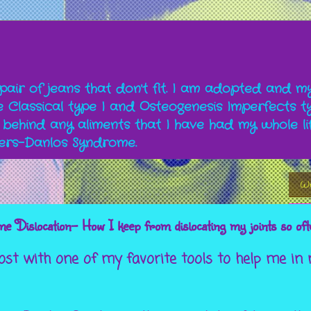
a pair of jeans that don't fit. I am adopted and m
Classical type I and Osteogenesis Imperfects ty
 behind any aliments that I have had my whole li
lers-Danlos Syndrome.
We
 Dislocation- How I keep from dislocating my joints so oft
post with one of my favorite tools to help me in