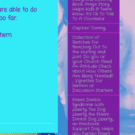
Book: Amy’s Story
are able to do
Helps Kids & Teens
Know It’s Ok To Talk
too far.
To A Counselor
Captain Tommy
them.
Collection of
Sketches For
Reaching Out To
the Hurting and
Lost: Do You or
Your Church Need
An Attitude Check
about How Others
Are Being Treated?
... Vignettes For
Sermon or
Discussion Starters
Ehlers Danlos
Syndrome With
Liberty The Dog:
Liberty the Ehlers
Danlos Dog Liberty,
an Emotional
Support Dog, Helps
You Explain Ehlers