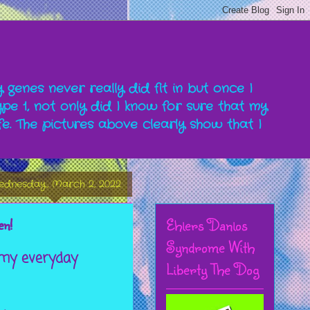
y genes never really did fit in but once I
pe 1, not only did I know for sure that my
fe. The pictures above clearly show that I
dnesday, March 2, 2022
Ehlers Danlos
en!
Syndrome With
 my everyday
Liberty The Dog