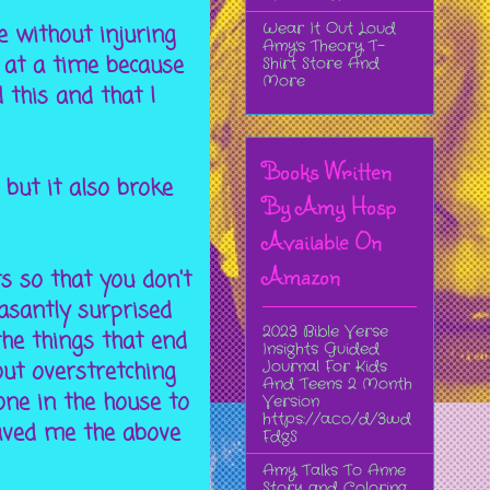
Wear It Out Loud
e without injuring
Amy's Theory T-
 at a time because
Shirt Store And
More
 this and that I
Books Written
 but it also broke
By Amy Hosp
Available On
Amazon
ts so that you don't
asantly surprised
2023 Bible Verse
the things that end
Insights Guided
Journal For Kids
out overstretching
And Teens 2 Month
 one in the house to
Version
https://a.co/d/3wd
saved me the above
FdgS
Amy Talks To Anne
Story and Coloring