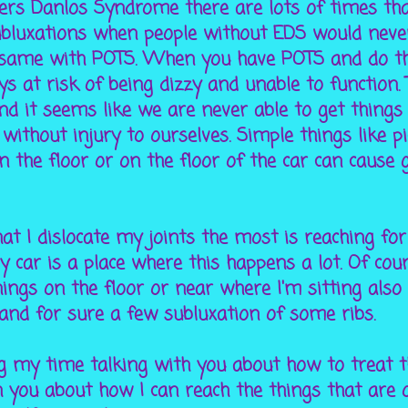
lers Danlos Syndrome there are lots of times th
ubluxations when people without EDS would never
he same with POTS. When you have POTS and do 
s at risk of being dizzy and unable to function. 
and it seems like we are never able to get things
without injury to ourselves. Simple things like p
n the floor or on the floor of the car can cause
at I dislocate my joints the most is reaching for
 car is a place where this happens a lot. Of cou
ings on the floor or near where I'm sitting also
 and for sure a few subluxation of some ribs.
g my time talking with you about how to treat th
 you about how I can reach the things that are 