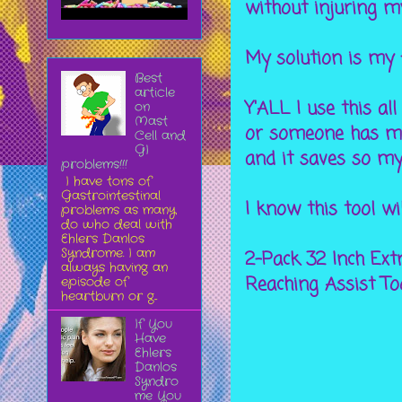
without injuring m
My solution is my 
Best
article
Y'ALL I use this all
on
Mast
or someone has mov
Cell and
GI
and it saves so my
problems!!!
I have tons of
Gastrointestinal
I know this tool wi
problems as many
do who deal with
Ehlers Danlos
Syndrome. I am
2-Pack 32 Inch Ext
always having an
Reaching Assist Too
episode of
heartburn or g...
If You
Have
Ehlers
Danlos
Syndro
me You