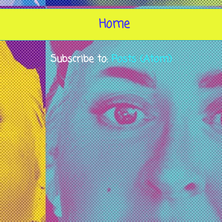
Home
Subscribe to:
Posts (Atom)