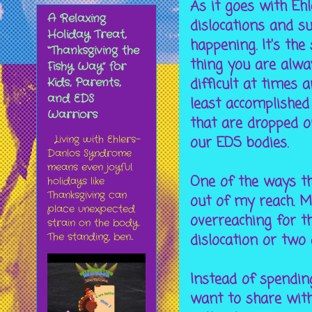
As it goes with Eh
A Relaxing
dislocations and s
Holiday Treat,
happening. It's t
“Thanksgiving the
thing you are alway
Fishy Way” for
difficult at times 
Kids, Parents,
and EDS
least accomplished 
Warriors
that are dropped o
our EDS bodies.
Living with Ehlers-
Danlos Syndrome
means even joyful
One of the ways th
holidays like
Thanksgiving can
out of my reach. My
place unexpected
overreaching for th
strain on the body.
dislocation or two
The standing, ben...
Instead of spendin
want to share with