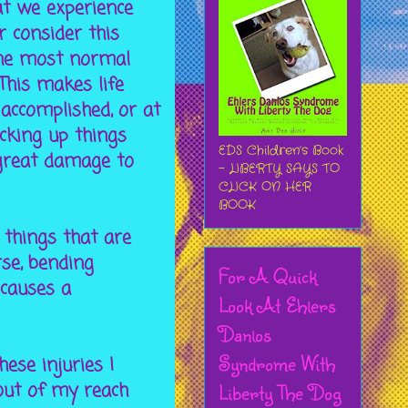
at we experience
 consider this
the most normal
This makes life
 accomplished, or at
icking up things
EDS Children’s Book
 great damage to
- LIBERTY SAYS TO
CLICK ON HER
BOOK
 things that are
rse, bending
For A Quick
 causes a
Look At Ehlers
Danlos
Syndrome With
ese injuries I
out of my reach
Liberty The Dog