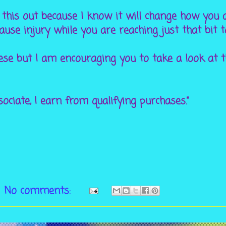
 this out because I know it will change how you 
ause injury while you are reaching just that bit 
hese but I am encouraging you to take a look at 
ciate, I earn from qualifying purchases.”
No comments: