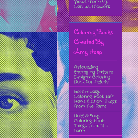
Views from My
Car: Wildflowers
Coloring Books
Created By
Amy Hosp
Astounding
Entangling Pattern
Designs: Coloring
Book For Adults
Bold & Easy
Coloring Book Left
Hand Edition: Things
From The Farm
Bold & Easy
Coloring Book:
Things From The
Farm