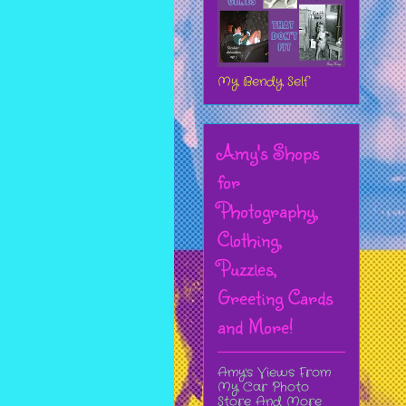
My Bendy Self
Amy's Shops
for
Photography,
Clothing,
Puzzles,
Greeting Cards
and More!
Amy's Views From
My Car Photo
Store And More