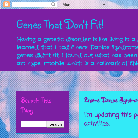
Genes That Don't Fit!
Having a genetic disorder is like living in 
learned that I had Elhers-Danlos Syndrome 
genes didn't fit, I found out what has been
am hype-rmobile which is a hallmark of Eh
Search This
Ehlers Danlos Syndrome
Blog
I’m updating this 
activities.