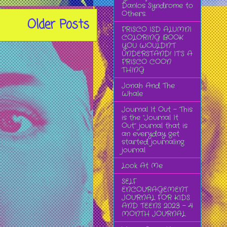
Danlos Syndrome to
Others.
Older Posts
FRISCO ISD ALUMNI
COLORING BOOK
YOU WOULDN’T
UNDERSTAND! IT’S A
FRISCO COON
THING
Jonah And The
Whale
Journal It Out - This
is the “Journal It
Out” journal that is
an everyday get
started journaling
journal
Look At Me
SELF
ENCOURAGEMENT
JOURNAL FOR KIDS
AND TEENS 2023 - 4
MONTH JOURNAL