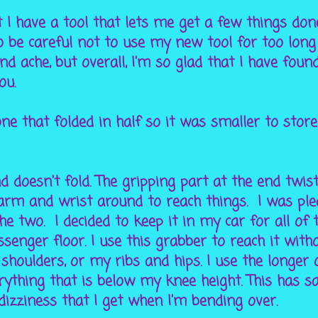
 I have a tool that lets me get a few things don
to be careful not to use my new tool for too long
ache, but overall, I'm so glad that I have found
ou.
ne that folded in half so it was smaller to store
nd doesn't fold. The gripping part at the end twis
arm and wrist around to reach things. I was ple
he two. I decided to keep it in my car for all of 
senger floor. I use this grabber to reach it with
 shoulders, or my ribs and hips. I use the longer
rything that is below my knee height. This has 
dizziness that I get when I'm bending over.