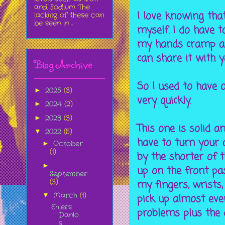
and Sodium. The
I love knowing that
lacking of these can
be seen in ...
myself. I do have 
my hands cramp and 
can share it with y
Blog Archive
So I used to have o
2025
(3)
►
very quickly.
2024
(2)
►
2023
(3)
►
This one is solid a
2022
(5)
▼
have to turn your 
October
►
(1)
by the shorter of t
►
up on the front pas
September
(3)
my fingers, wrists,
March
(1)
▼
pick up almost eve
Ehlers
problems plus the 
Danlo
s