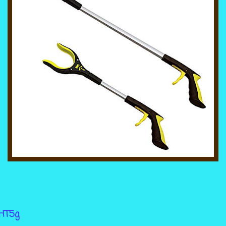
wHT5g