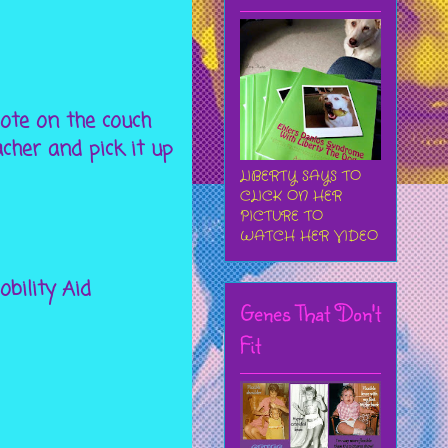
emote on the couch
cher and pick it up
LIBERTY SAYS TO
CLICK ON HER
PICTURE TO
WATCH HER VIDEO
bility Aid
Genes That Don't
Fit