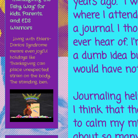
years ago. I w
Fishy Way” for
where I attend
Kids, Parents,
and EDS
a journal. I t
Warriors
ever hear of. 
Living with Ehlers-
Danlos Syndrome
means even joyful
a dumb idea bu
holidays like
Thanksgiving can
would have not
place unexpected
strain on the body.
The standing, ben...
Journaling hel
I think that 
to calm my mi
about so many 