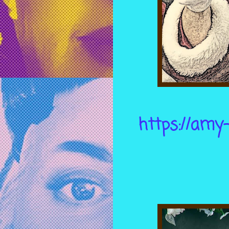
https://amy-