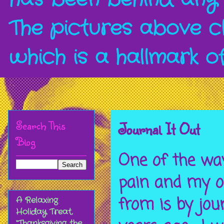
The pictures above c
which is a hallmark o
Search This
Journal It Out
Blog
One of the way
pain and my ov
from is by jou
A Relaxing
Holiday Treat,
“Thanksgiving the