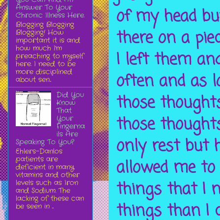
Answer To Your
of my head bu
Chronic Illness Here.
Blogging Blogging
there on a pie
Blogging! How
important it is and
how much I'm
I left them an
preaching to myself
here. I need to be
more disciplined
often and as l
about sen...
Did You
those thoughts.
Know
That
those thoughts
Your
Fingerna
ils Are
only rest but
Speaking To You?
Ehlers-Danlos
patients are
allowed me to
deficient in many
vitamins and other
levels such as Iron
things that I 
and Sodium. The
lacking of these can
things than I c
be seen in ...