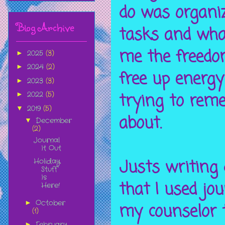
do was organi
Blog Archive
tasks and what
me the freedo
2025
(3)
►
2024
(2)
►
free up energy
2023
(3)
►
trying to rem
2022
(5)
►
2019
(5)
▼
about.
December
▼
(2)
Journal
It Out
Justs writing
Holiday
Stuff
Is
that I used jou
Here!
October
►
my counselor t
(1)
February
►