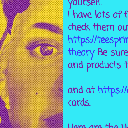
yourself.
I have lots of
check them ou
https://teespr
theory
Be sure 
and products t
and at
https:/
cards.