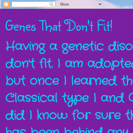
Genes That Don't Fit!
Having a genetic disor
don't fit. I am adopt
but once I learned t
Classical type I and 
did I know for sure t
has been behind any a