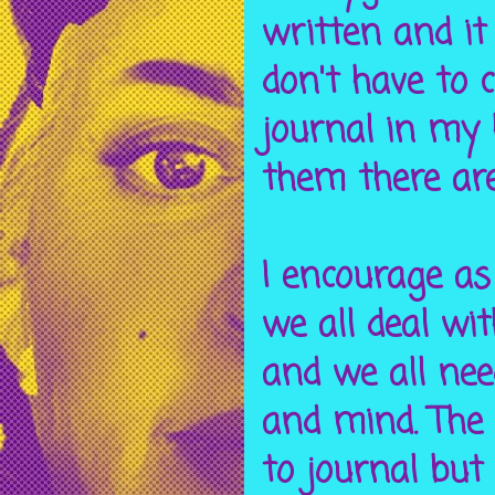
written and it
don't have to 
journal in my 
them there are 
I encourage as
we all deal wi
and we all nee
and mind. The
to journal but