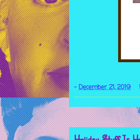
-
December 21, 2019
Holiday Stuff Is H