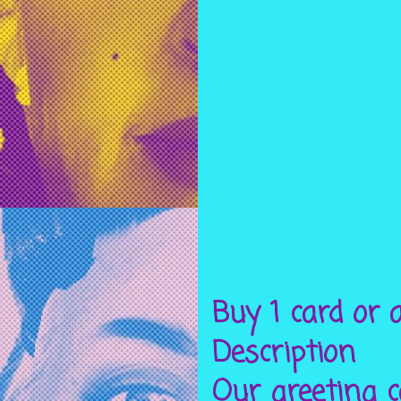
Buy 1 card or a
Description
Our greeting c