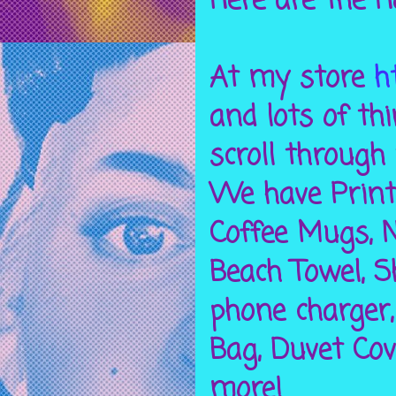
Here are the H
At my store
h
and lots of th
scroll through 
We have Prints
Coffee Mugs, N
Beach Towel, S
phone charger,
Bag, Duvet Cov
more!