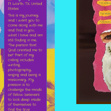
Ft Worth, TX, United
States
This is my journey
and I want you to
come along with me
and find in you,
what I have and am
still finding in me,
"The person that
God created me to
be!" Part of my
calling includes
writing,
photography,
singing and being a
missionary. My
passion is to
challenge the minds
of fellow believers
to look deep inside
of themselves to
find the true