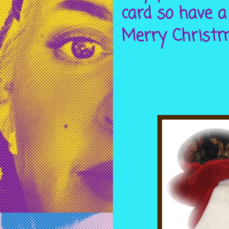
card so have a
Merry Christma