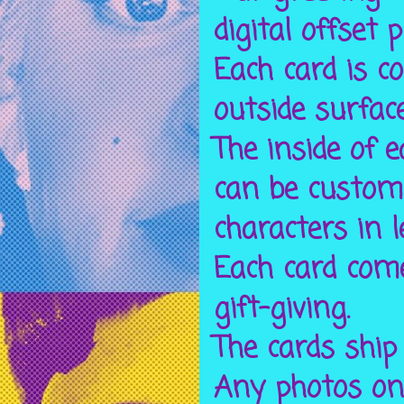
digital offset 
Each card is c
outside surfac
The inside of 
can be custom
characters in l
Each card come
gift-giving.
The cards ship
Any photos on 