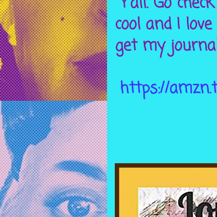
Y’all. Go chec
cool and I love
get my journal
https://amzn.