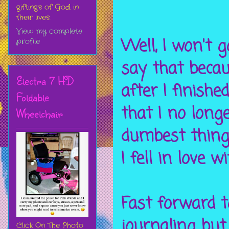
gifting's of God in
their lives.
View my complete
Well, I won't g
profile
say that becau
Electra 7 HD
after I finishe
Foldable
that I no long
Wheelchair
dumbest thing 
I fell in love wi
Fast forward t
journaling but
Click On The Photo