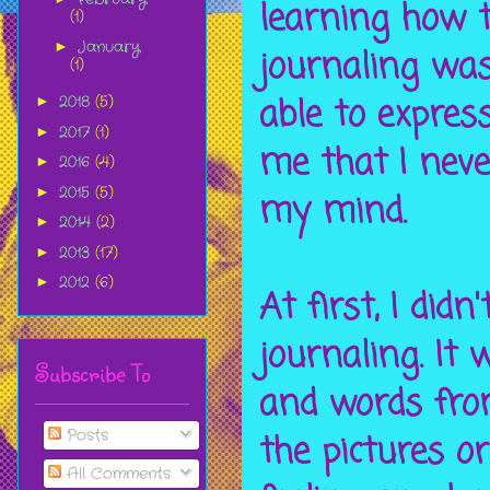
learning how t
(1)
January
►
journaling was
(1)
able to expres
2018
(5)
►
2017
(1)
►
me that I neve
2016
(4)
►
2015
(5)
►
my mind.
2014
(2)
►
2013
(17)
►
2012
(6)
►
At first, I did
journaling. It
Subscribe To
and words fro
Posts
the pictures o
All Comments