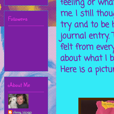
feeling or wha
me. I still tho
Followers
try and to be 
journal entry. 
felt from ever
about what I b
Here is a pictu
About Me
Amy Hosp