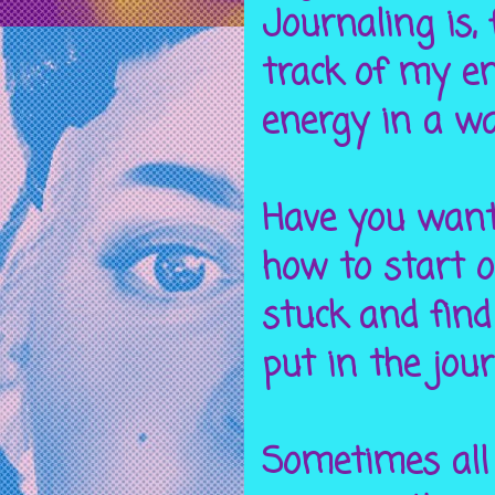
Journaling is,
track of my e
energy in a w
Have you want
how to start o
stuck and find
put in the jou
Sometimes all 