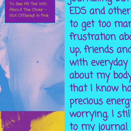
To See All The Info
EDS and other c
About The Chair -
Not Offered In Pink
to get too ma
frustration a
up, friends an
with everyday
about my body 
that I know ho
precious energ
worrying. I sti
to my journal 