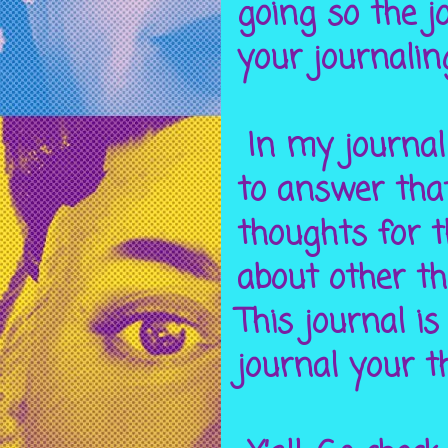
going so the jo
your journalin
In my journal 
to answer that
thoughts for 
about other t
This journal is
journal your t