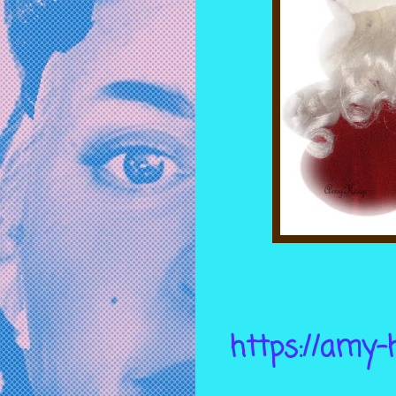
https://amy-h