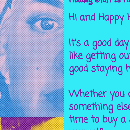
Hi and Happy H
It's a good da
like getting o
good staying h
Whether you c
something else
time to buy a 